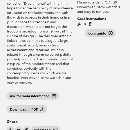
Flame-retardant: Cs1, d0
collection ‘Divertimento’ with the firm
Non-woven, semi washable
hope to get the sensibility of an audience
and easy to remove.
educated on the latest trends and with
the wish to express in their home or in a
Care instructions
public space this freshness and
disposition, which does not forget the
freedom provided from what we call “the
Icons guide
culture of design”. The designer Antonio
Solaz shows us in this catalogue a large-
scale formal record, more or less
expressionist and reserved, which is
related through a warm coloured palette,
properly combined. A chromatic idea that
is typical of the Mediterranean and that
combines perfectly with the
contemporary spaces to which we are
headed. Non-woven, semi washable and
easy to remove.
Ask for more information
Download in PDF
Share