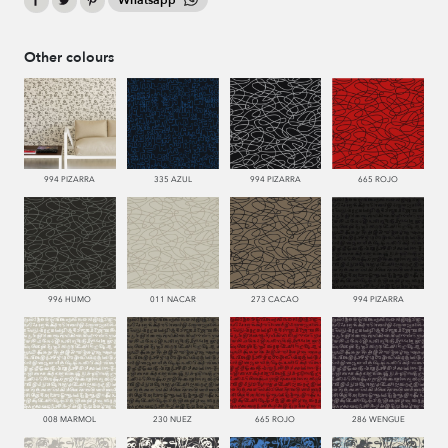
Whatsapp
Other colours
994 PIZARRA
335 AZUL
994 PIZARRA
665 ROJO
996 HUMO
011 NACAR
273 CACAO
994 PIZARRA
008 MARMOL
230 NUEZ
665 ROJO
286 WENGUE