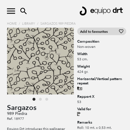
HOME
/
LIBRARY
/
SARGAZOS 989 PIEDRA
Add to favourites
Composition
Non-woven
Width
53 cm.
Weight
424 gr.
Horizontal/Vertical pattern
repeat
Rapport X
53
Sargazos
Valid for
989 Piedra
Ref. 18977
Remarks
Roll: 10 mt. x 0,53 mt.
Equipo Drt introduces this wallpaper