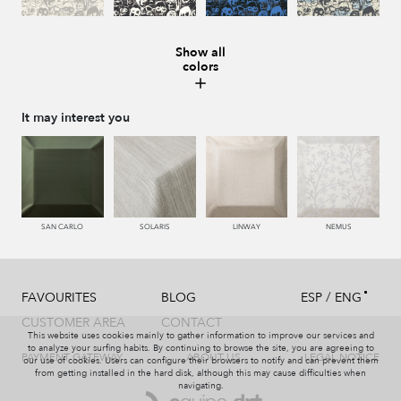
Show all
colors
008 MARMOL
987 ANTRACITA
335 AZUL
334 JEANS
It may interest you
273 CACAO
286 WENGUE
995 GRIS
994 PIZARRA
SAN CARLO
SOLARIS
LINWAY
NEMUS
/
FAVOURITES
BLOG
ESP
ENG
011 NACAR
995 GRIS
231 CAFE
008 MARMOL
CUSTOMER AREA
CONTACT
This website uses cookies mainly to gather information to improve our services and
to analyze your surfing habits. By continuing to browse the site, you are agreeing to
PAYMENT GATEWAY
ABOUT US
LEGAL NOTICE
our use of cookies. Users can configure their browsers to notify and can prevent them
from getting installed in the hard disk, although this may cause difficulties when
navigating.