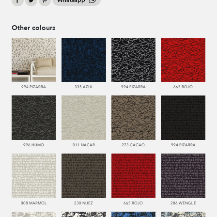
Whatsapp
Other colours
994 PIZARRA
335 AZUL
994 PIZARRA
665 ROJO
996 HUMO
011 NACAR
273 CACAO
994 PIZARRA
008 MARMOL
230 NUEZ
665 ROJO
286 WENGUE