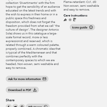
Flame-retardant: Cs1, d0
collection ‘Divertimento’ with the firm
Non-woven, semi washable
hope to get the sensibility of an audience
and easy to remove.
educated on the latest trends and with
the wish to express in their home or in a
Care instructions
public space this freshness and
disposition, which does not forget the
freedom provided from what we call “the
Icons guide
culture of design”. The designer Antonio
Solaz shows us in this catalogue a large-
scale formal record, more or less
expressionist and reserved, which is
related through a warm coloured palette,
properly combined. A chromatic idea that
is typical of the Mediterranean and that
combines perfectly with the
contemporary spaces to which we are
headed. Non-woven, semi washable and
easy to remove.
Ask for more information
Download in PDF
Share