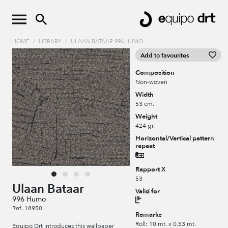
HOME
/
LIBRARY
/
ULAAN BATAAR 996 HUMO
Add to favourites
Composition
Non-woven
Width
53 cm.
Weight
424 gr.
Horizontal/Vertical pattern
repeat
Rapport X
53
Ulaan Bataar
Valid for
996 Humo
Ref. 18950
Remarks
Roll: 10 mt. x 0,53 mt.
Equipo Drt introduces this wallpaper