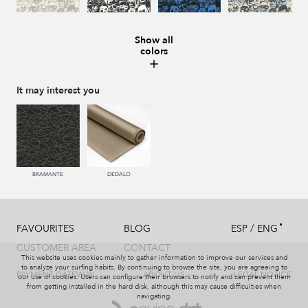
Show all
colors
008 MARMOL
987 ANTRACITA
335 AZUL
334 JEANS
It may interest you
273 CACAO
286 WENGUE
995 GRIS
994 PIZARRA
BRAMANTE
DEDALO
/
FAVOURITES
BLOG
ESP
ENG
011 NACAR
995 GRIS
231 CAFE
008 MARMOL
CUSTOMER AREA
CONTACT
This website uses cookies mainly to gather information to improve our services and
to analyze your surfing habits. By continuing to browse the site, you are agreeing to
PAYMENT GATEWAY
ABOUT US
LEGAL NOTICE
our use of cookies. Users can configure their browsers to notify and can prevent them
from getting installed in the hard disk, although this may cause difficulties when
navigating.