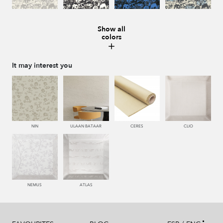
Show all
colors
008 MARMOL
987 ANTRACITA
335 AZUL
334 JEANS
It may interest you
273 CACAO
286 WENGUE
995 GRIS
994 PIZARRA
NIN
ULAAN BATAAR
CERES
CLIO
011 NACAR
995 GRIS
231 CAFE
440 PISTACHO
NEMUS
ATLAS