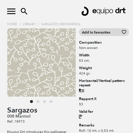
HOME
/
LIBRARY
/
SARGAZOS 008 MARMOL
Add to favourites
Composition
Non-woven
Width
53 cm.
Weight
424 gr.
Horizontal/Vertical pattern
repeat
Rapport X
53
Sargazos
Valid for
008 Marmol
Ref. 18973
Remarks
Roll: 10 mt. x 0,53 mt.
Equipo Drt introduces this wallpaper