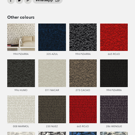
Whatsapp
Other colours
994 PIZARRA
335 AZUL
994 PIZARRA
665 ROJO
996 HUMO
011 NACAR
273 CACAO
994 PIZARRA
008 MARMOL
230 NUEZ
665 ROJO
286 WENGUE