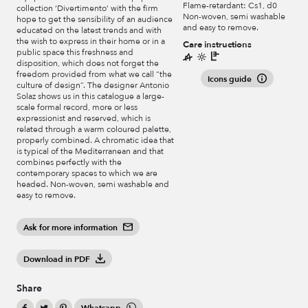
Flame-retardant: Cs1, d0
collection ‘Divertimento’ with the firm
Non-woven, semi washable
hope to get the sensibility of an audience
and easy to remove.
educated on the latest trends and with
the wish to express in their home or in a
Care instructions
public space this freshness and
disposition, which does not forget the
freedom provided from what we call “the
Icons guide
culture of design”. The designer Antonio
Solaz shows us in this catalogue a large-
scale formal record, more or less
expressionist and reserved, which is
related through a warm coloured palette,
properly combined. A chromatic idea that
is typical of the Mediterranean and that
combines perfectly with the
contemporary spaces to which we are
headed. Non-woven, semi washable and
easy to remove.
Ask for more information
Download in PDF
Share