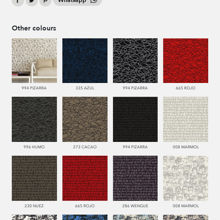
Whatsapp
Other colours
994 PIZARRA
335 AZUL
994 PIZARRA
665 ROJO
996 HUMO
273 CACAO
994 PIZARRA
008 MARMOL
230 NUEZ
665 ROJO
286 WENGUE
008 MARMOL