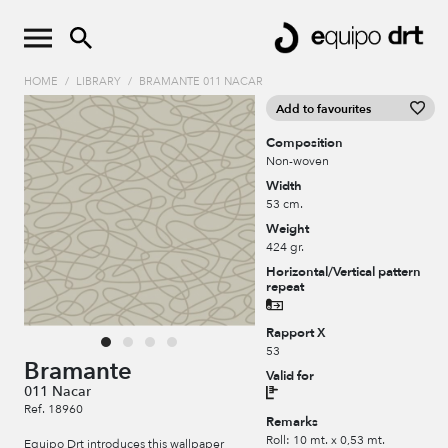
HOME
/
LIBRARY
/
BRAMANTE 011 NACAR
Add to favourites
Composition
Non-woven
Width
53 cm.
Weight
424 gr.
Horizontal/Vertical pattern
repeat
Rapport X
53
Bramante
Valid for
011 Nacar
Ref. 18960
Remarks
Roll: 10 mt. x 0,53 mt.
Equipo Drt introduces this wallpaper