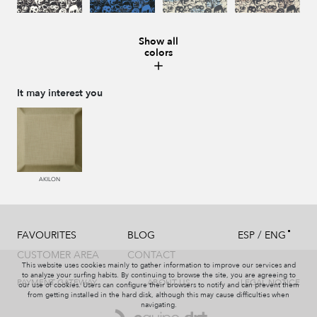
Show all
colors
987 ANTRACITA
335 AZUL
334 JEANS
273 CACAO
It may interest you
286 WENGUE
995 GRIS
994 PIZARRA
011 NACAR
AKILON
/
FAVOURITES
BLOG
ESP
ENG
995 GRIS
231 CAFE
008 MARMOL
440 PISTACHO
CUSTOMER AREA
CONTACT
This website uses cookies mainly to gather information to improve our services and
to analyze your surfing habits. By continuing to browse the site, you are agreeing to
PAYMENT GATEWAY
ABOUT US
LEGAL NOTICE
our use of cookies. Users can configure their browsers to notify and can prevent them
from getting installed in the hard disk, although this may cause difficulties when
navigating.