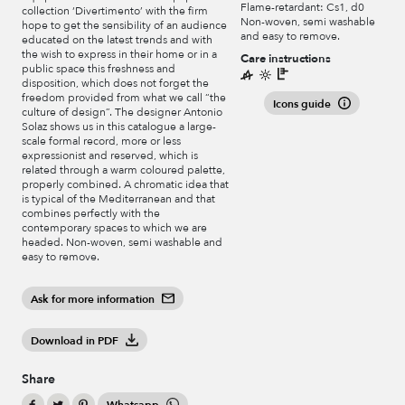
Flame-retardant: Cs1, d0
collection ‘Divertimento’ with the firm
Non-woven, semi washable
hope to get the sensibility of an audience
and easy to remove.
educated on the latest trends and with
the wish to express in their home or in a
Care instructions
public space this freshness and
disposition, which does not forget the
freedom provided from what we call “the
Icons guide
culture of design”. The designer Antonio
Solaz shows us in this catalogue a large-
scale formal record, more or less
expressionist and reserved, which is
related through a warm coloured palette,
properly combined. A chromatic idea that
is typical of the Mediterranean and that
combines perfectly with the
contemporary spaces to which we are
headed. Non-woven, semi washable and
easy to remove.
Ask for more information
Download in PDF
Share