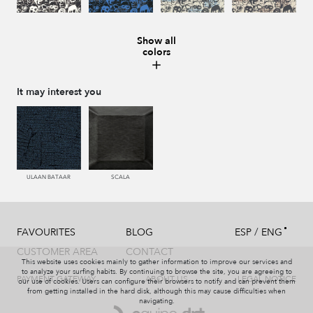
Show all
colors
987 ANTRACITA
335 AZUL
334 JEANS
273 CACAO
It may interest you
286 WENGUE
995 GRIS
994 PIZARRA
011 NACAR
ULAAN BATAAR
SCALA
/
FAVOURITES
BLOG
ESP
ENG
995 GRIS
231 CAFE
008 MARMOL
440 PISTACHO
CUSTOMER AREA
CONTACT
This website uses cookies mainly to gather information to improve our services and
to analyze your surfing habits. By continuing to browse the site, you are agreeing to
PAYMENT GATEWAY
ABOUT US
LEGAL NOTICE
our use of cookies. Users can configure their browsers to notify and can prevent them
from getting installed in the hard disk, although this may cause difficulties when
navigating.