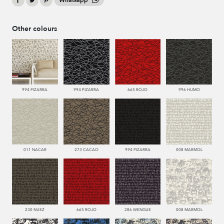
Whatsapp
Other colours
994 PIZARRA
994 PIZARRA
665 ROJO
996 HUMO
011 NACAR
273 CACAO
994 PIZARRA
008 MARMOL
230 NUEZ
665 ROJO
286 WENGUE
008 MARMOL