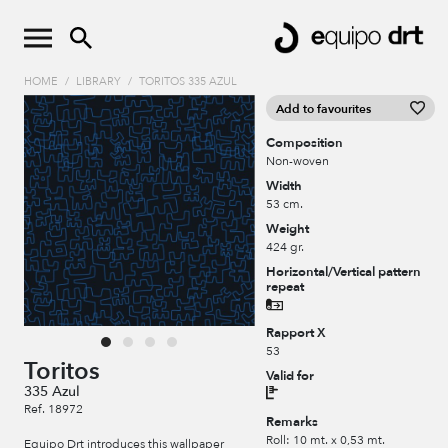
HOME
/
LIBRARY
/
TORITOS 335 AZUL
Add to favourites
Composition
Non-woven
Width
53 cm.
Weight
424 gr.
Horizontal/Vertical pattern
repeat
Rapport X
53
Toritos
Valid for
335 Azul
Ref. 18972
Remarks
Roll: 10 mt. x 0,53 mt.
Equipo Drt introduces this wallpaper