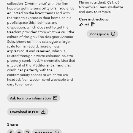
Flame-retardant: Cs1, d0
collection ‘Divertimento’ with the firm
Non-woven, semi washable
hope to get the sensibility of an audience
and easy to remove.
educated on the latest trends and with
the wish to express in their home or in a
Care instructions
public space this freshness and
disposition, which does not forget the
freedom provided from what we call “the
Icons guide
culture of design”. The designer Antonio
Solaz shows us in this catalogue a large-
scale formal record, more or less
expressionist and reserved, which is
related through a warm coloured palette,
properly combined. A chromatic idea that
is typical of the Mediterranean and that
combines perfectly with the
contemporary spaces to which we are
headed. Non-woven, semi washable and
easy to remove.
Ask for more information
Download in PDF
Share